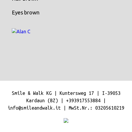
Eyes brown
Smile & Walk KG | Kuntersweg 17 | I-39053
Kardaun (BZ) |
+393917553884
|
info@smileandwalk.it
| MwSt.Nr.: 03205610219