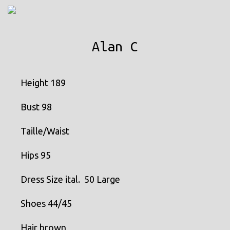
MENU
Alan C
Height 189
Bust 98
Taille/Waist
Hips 95
Dress Size ital. 50 Large
Shoes 44/45
Hair brown