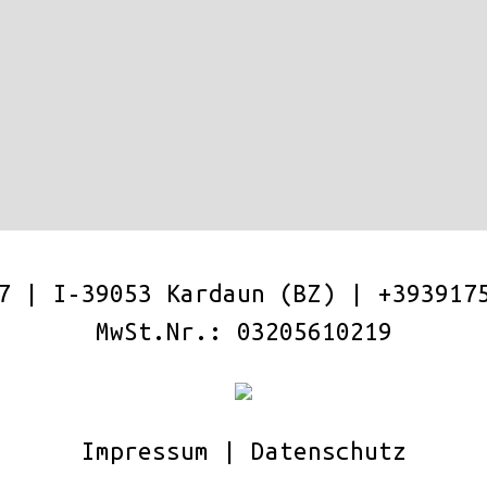
17 | I-39053 Kardaun (BZ) |
+393917
MwSt.Nr.: 03205610219
Impressum
|
Datenschutz