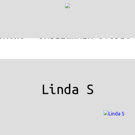
SHOWS
SMILE&WALK-STUDIO
Linda S