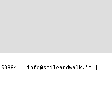
553884
|
info@smileandwalk.it
|