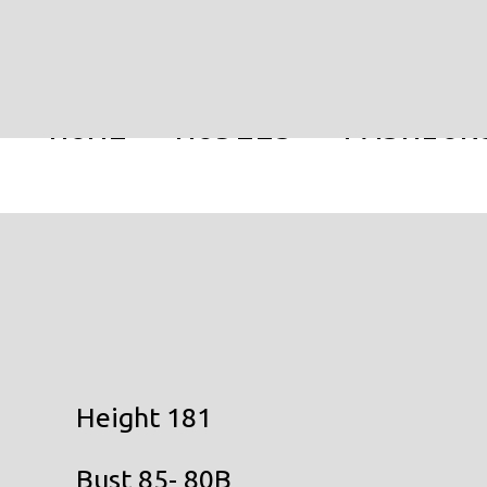
HOME
MODELS
FASHION
Height 181
Bust 85- 80B