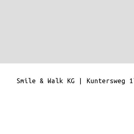
Smile & Walk KG | Kuntersweg 