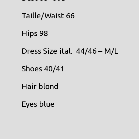
Taille/Waist 66
Hips 98
Dress Size ital. 44/46 – M/L
Shoes 40/41
Hair blond
Eyes blue